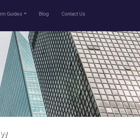
rm Guides
Blog
Contact Us
aw