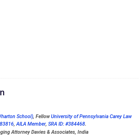
on
harton School)
, Fellow
University of Pennsylvania Carey Law
 283816
,
AILA Member
,
SRA ID: #384468
.
ging Attorney Davies & Associates, India