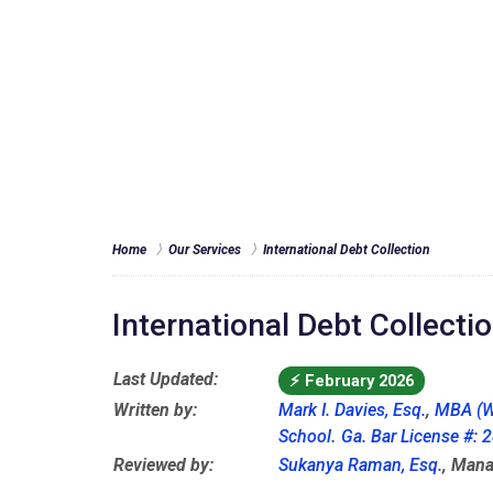
Home
Our Services
International Debt Collection
International Debt Collecti
Last Updated:
⚡
February 2026
Written by:
Mark I. Davies, Esq.
,
MBA (W
School
.
Ga. Bar License #:
Reviewed by:
Sukanya Raman, Esq.
, Mana