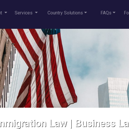
ut
Services
Country Solutions
FAQs
Fo
mmigration Law
|
Business L