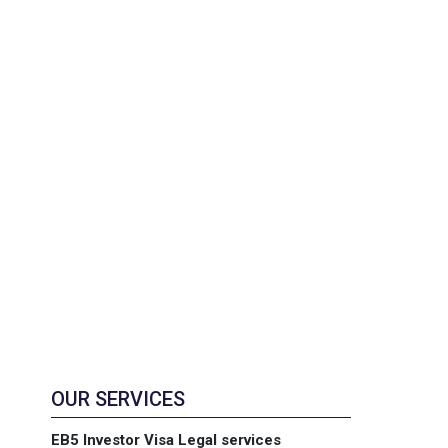
OUR SERVICES
EB5 Investor Visa Legal services