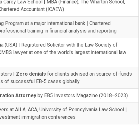
ia Carey Law School | MBA (Finance), The Wharton School,
 Chartered Accountant (ICAEW)
g Program at a major international bank | Chartered
ofessional training in financial analysis and reporting
ia (USA) | Registered Solicitor with the Law Society of
MBS lawyer at one of the world's largest international law
stors |
Zero denials
for clients advised on source-of-funds
s of successful EB-5 cases globally
ration Attorney
by EB5 Investors Magazine (2018–2023)
wyers at AILA, ACA, University of Pennsylvania Law School |
investment immigration conferences