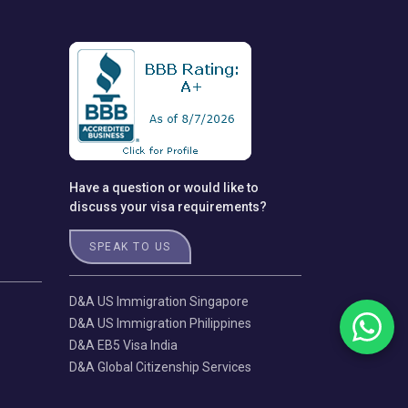
Have a question or would like to
discuss your visa requirements?
SPEAK TO US
D&A US Immigration Singapore
D&A US Immigration Philippines
D&A EB5 Visa India
D&A Global Citizenship Services