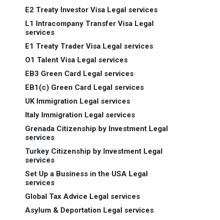
E2 Treaty Investor Visa Legal services
L1 Intracompany Transfer Visa Legal
services
E1 Treaty Trader Visa Legal services
O1 Talent Visa Legal services
EB3 Green Card Legal services
EB1(c) Green Card Legal services
UK Immigration Legal services
Italy Immigration Legal services
Grenada Citizenship by Investment Legal
services
Turkey Citizenship by Investment Legal
services
Set Up a Business in the USA Legal
services
Global Tax Advice Legal services
Asylum & Deportation Legal services