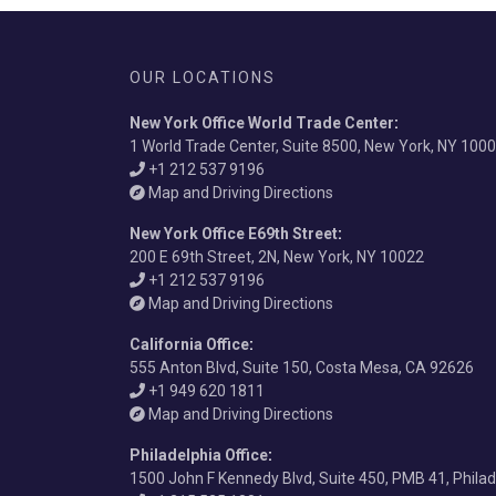
OUR LOCATIONS
New York Office World Trade Center
:
1 World Trade Center, Suite 8500, New York, NY 100
+1 212 537 9196
Map and Driving Directions
New York Office E69th Street
:
200 E 69th Street, 2N, New York, NY 10022
+1 212 537 9196
Map and Driving Directions
California Office
:
555 Anton Blvd, Suite 150, Costa Mesa, CA 92626
+1 949 620 1811
Map and Driving Directions
Philadelphia Office
:
1500 John F Kennedy Blvd, Suite 450, PMB 41, Phila