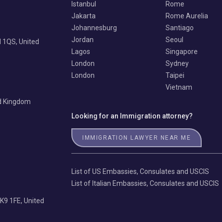
Istanbul
Rome
Jakarta
Rome Aurelia
Johannesburg
Santiago
Jordan
Seoul
 1QS, United
Lagos
Singapore
London
Sydney
London
Taipei
Vietnam
ed Kingdom
Looking for an Immigration attorney?
IMMIGRATION LAWYER NEAR ME
List of US Embassies, Consulates and USCIS
List of Italian Embassies, Consulates and USCIS
K9 1FE, United