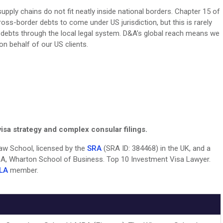
pply chains do not fit neatly inside national borders. Chapter 15 of
oss-border debts to come under US jurisdiction, but this is rarely
gn debts through the local legal system. D&A’s global reach means we
n behalf of our US clients.
isa strategy and complex consular filings.
 Law School, licensed by the
SRA
(SRA ID: 384468) in the UK, and a
, Wharton School of Business. Top 10 Investment Visa Lawyer.
LA
member.