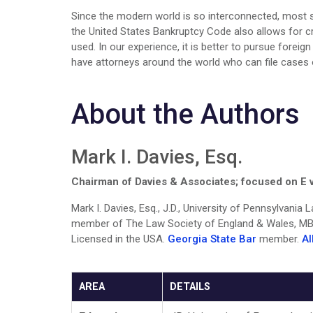
Since the modern world is so interconnected, most su
the United States Bankruptcy Code also allows for cr
used. In our experience, it is better to pursue forei
have attorneys around the world who can file cases o
About the Authors
Mark I. Davies, Esq.
Chairman of Davies & Associates; focused on E v
Mark I. Davies, Esq., J.D., University of Pennsylvania
member of The Law Society of England & Wales, MBA
Licensed in the USA.
Georgia State Bar
member.
AI
AREA
DETAILS