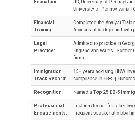
Education:
JD, University of Pennsylvan
University of Pennsylvania |
Financial
Completed the Analyst Trainin
Training:
Accountant background with pr
Legal
Admitted to practice in Georg
Practice:
England and Wales | Former C
firms
Immigration
15+ years advising HNW inve
Track Record:
compliance in EB-5 | Hundred
Recognition:
Named a
Top 25 EB-5 Immig
Professional
Lecturer/trainer for other la
Engagements:
Frequent speaker at global 