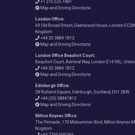
+1 215 525 1881
Map and Driving Directions
London Office
:
69 Old Broad Street, Dashwood House, London EC2M
Kingdom
+44 20 3884 1812
Map and Driving Directions
London Office Beaufort Court
:
Beaufort Court, Admiral Way, London E14 9XL, Unit
+44 20 3884 1812
Map and Driving Directions
Edinburgh Office
:
28 Rutland Square, Edinburgh, Scotland, EH1 2BW
+44 (20) 38841812
Map and Driving Directions
Milton Keynes Office
:
The Pinnacle, 170 Midsummer Blvd, Milton Keynes M
Kingdom
+44 7740 000769