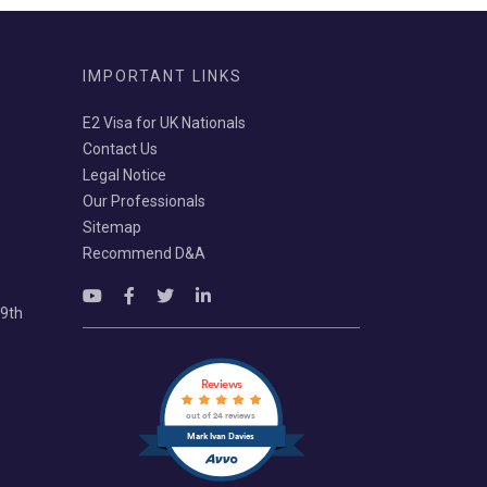
IMPORTANT LINKS
E2 Visa for UK Nationals
Contact Us
Legal Notice
Our Professionals
Sitemap
Recommend D&A
69th
Reviews
out of 24 reviews
Mark Ivan Davies