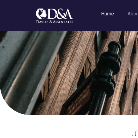
Home
Abo
I