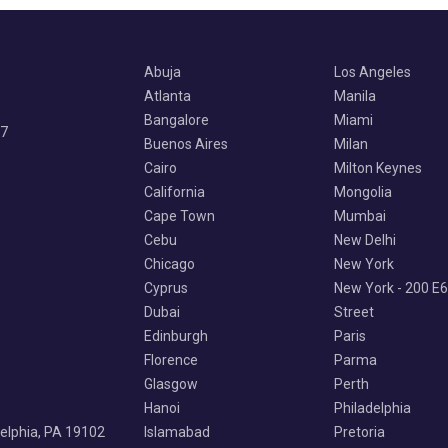
Abuja
Los Angeles
Atlanta
Manila
Bangalore
Miami
07
Buenos Aires
Milan
Cairo
Milton Keynes
California
Mongolia
Cape Town
Mumbai
Cebu
New Delhi
Chicago
New York
Cyprus
New York - 200 E
Dubai
Street
Edinburgh
Paris
Florence
Parma
Glasgow
Perth
Hanoi
Philadelphia
delphia, PA 19102
Islamabad
Pretoria