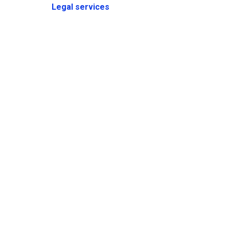
Legal services