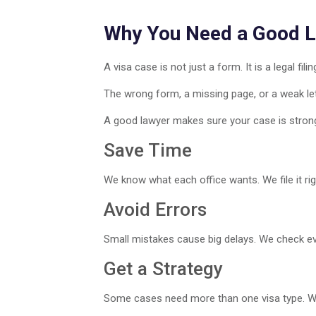
Why You Need a Good 
A visa case is not just a form. It is a legal filin
The wrong form, a missing page, or a weak lett
A good lawyer makes sure your case is stron
Save Time
We know what each office wants. We file it righ
Avoid Errors
Small mistakes cause big delays. We check eve
Get a Strategy
Some cases need more than one visa type. We