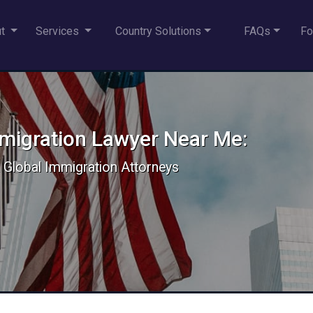
ut
Services
Country Solutions
FAQs
Fo
mmigration Lawyer Near Me:
 & Global Immigration Attorneys