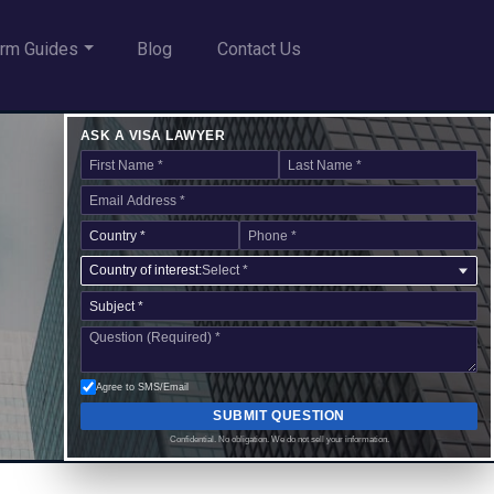
rm Guides
Blog
Contact Us
ASK A VISA LAWYER
Country of interest:
Select *
Agree to SMS/Email
SUBMIT QUESTION
Confidential. No obligation. We do not sell your information.