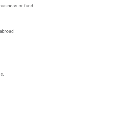
business or fund.
 abroad.
e.