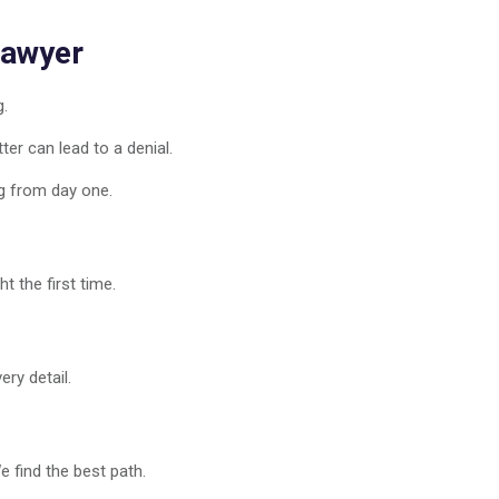
Lawyer
g.
er can lead to a denial.
g from day one.
t the first time.
ry detail.
 find the best path.