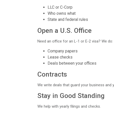
LLC or C-Corp
Who owns what
State and federal rules
Open a U.S. Office
Need an office for an L-1 or E-2 visa? We do:
Company papers
Lease checks
Deals between your offices
Contracts
We write deals that guard your business and y
Stay in Good Standing
We help with yearly filings and checks.