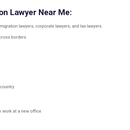
ion Lawyer Near Me:
igration lawyers, corporate lawyers, and tax lawyers.
cross borders.
country.
 work at a new office.