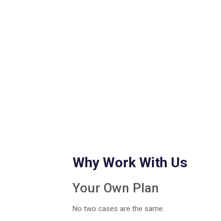
Why Work With Us
Your Own Plan
No two cases are the same.