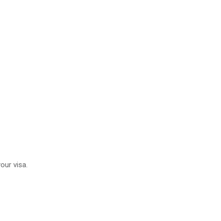
our visa.