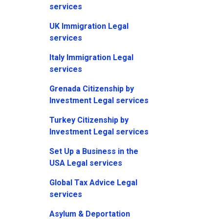
services
UK Immigration Legal
services
Italy Immigration Legal
services
Grenada Citizenship by
Investment Legal services
Turkey Citizenship by
Investment Legal services
Set Up a Business in the
USA Legal services
Global Tax Advice Legal
services
Asylum & Deportation