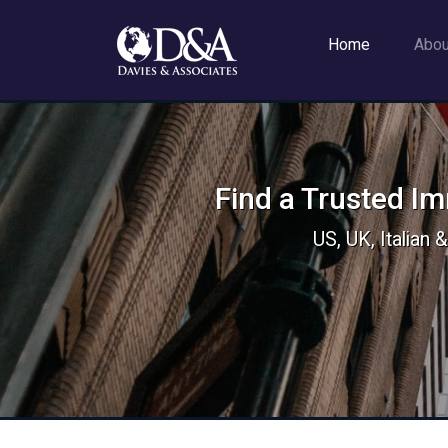
Home
Abo
Find a Trusted I
US, UK, Italian