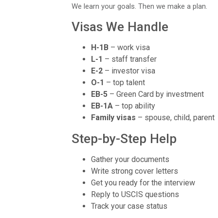
We learn your goals. Then we make a plan.
Visas We Handle
H-1B
– work visa
L-1
– staff transfer
E-2
– investor visa
O-1
– top talent
EB-5
– Green Card by investment
EB-1A
– top ability
Family visas
– spouse, child, parent
Step-by-Step Help
Gather your documents
Write strong cover letters
Get you ready for the interview
Reply to USCIS questions
Track your case status