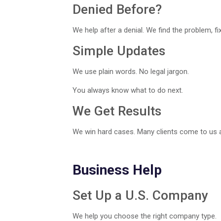
Denied Before?
We help after a denial. We find the problem, fix i
Simple Updates
We use plain words. No legal jargon.
You always know what to do next.
We Get Results
We win hard cases. Many clients come to us af
Business Help
Set Up a U.S. Company
We help you choose the right company type.