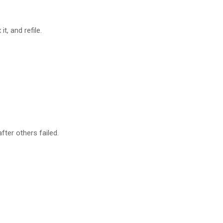
t, and refile.
ter others failed.