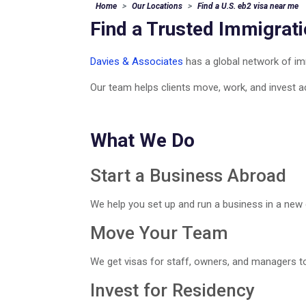
Home
Our Locations
Find a U.S. eb2 visa near me
Find a Trusted Immigrat
Davies & Associates
has a global network of imm
Our team helps clients move, work, and invest a
What We Do
Start a Business Abroad
We help you set up and run a business in a new 
Move Your Team
We get visas for staff, owners, and managers to
Invest for Residency