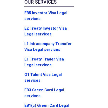
OUR SERVICES
EB5 Investor Visa Legal
services
E2 Treaty Investor Visa
Legal services
L1 Intracompany Transfer
Visa Legal services
E1 Treaty Trader Visa
Legal services
O1 Talent Visa Legal
services
EB3 Green Card Legal
services
EB1(c) Green Card Legal