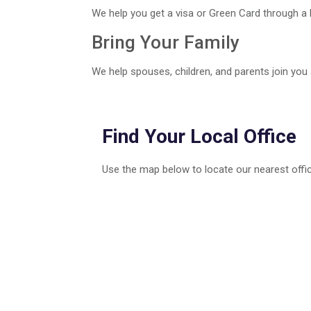
We help you get a visa or Green Card through a 
Bring Your Family
We help spouses, children, and parents join you
Find Your Local Office
Use the map below to locate our nearest offic