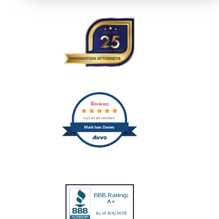
Reviews
out of 24 reviews
Mark Ivan Davies