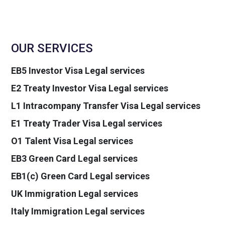
OUR SERVICES
EB5 Investor Visa Legal services
E2 Treaty Investor Visa Legal services
L1 Intracompany Transfer Visa Legal services
E1 Treaty Trader Visa Legal services
O1 Talent Visa Legal services
EB3 Green Card Legal services
EB1(c) Green Card Legal services
UK Immigration Legal services
Italy Immigration Legal services