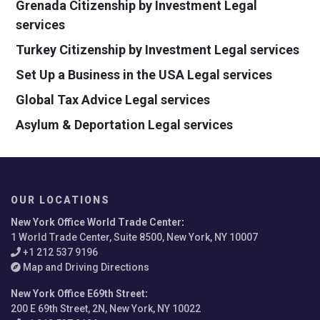
Grenada Citizenship by Investment Legal
services
Turkey Citizenship by Investment Legal services
Set Up a Business in the USA Legal services
Global Tax Advice Legal services
Asylum & Deportation Legal services
OUR LOCATIONS
New York Office World Trade Center
:
1 World Trade Center, Suite 8500, New York, NY 10007
+1 212 537 9196
Map and Driving Directions
New York Office E69th Street
:
200 E 69th Street, 2N, New York, NY 10022