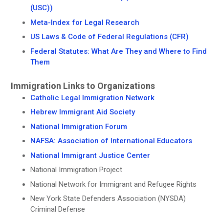
(USC))
Meta-Index for Legal Research
US Laws & Code of Federal Regulations (CFR)
Federal Statutes: What Are They and Where to Find
Them
Immigration Links to Organizations
Catholic Legal Immigration Network
Hebrew Immigrant Aid Society
National Immigration Forum
NAFSA: Association of International Educators
National Immigrant Justice Center
National Immigration Project
National Network for Immigrant and Refugee Rights
New York State Defenders Association (NYSDA)
Criminal Defense