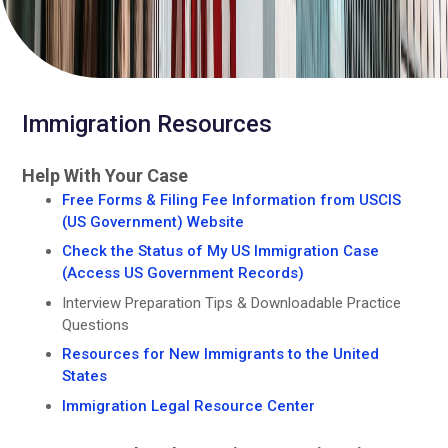
Immigration Resources
Help With Your Case
Free Forms & Filing Fee Information from USCIS
(US Government) Website
Check the Status of My US Immigration Case
(Access US Government Records)
Interview Preparation Tips & Downloadable Practice
Questions
Resources for New Immigrants to the United
States
Immigration Legal Resource Center