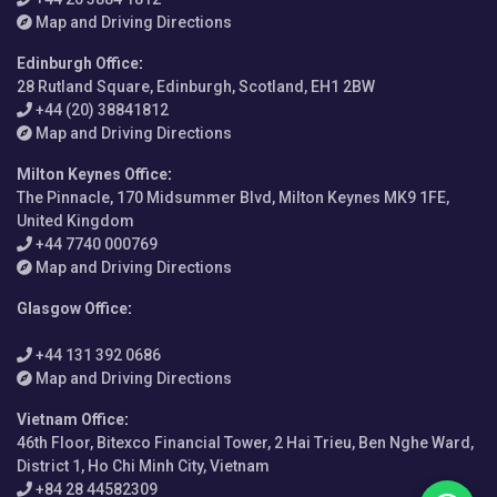
Map and Driving Directions
Edinburgh Office
:
28 Rutland Square, Edinburgh, Scotland, EH1 2BW
+44 (20) 38841812
Map and Driving Directions
Milton Keynes Office
:
The Pinnacle, 170 Midsummer Blvd, Milton Keynes MK9 1FE,
United Kingdom
+44 7740 000769
Map and Driving Directions
Glasgow Office
:
+44 131 392 0686
Map and Driving Directions
Vietnam Office
:
46th Floor, Bitexco Financial Tower, 2 Hai Trieu, Ben Nghe Ward,
District 1, Ho Chi Minh City, Vietnam
+84 28 44582309