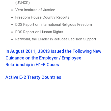
(UNHCR)
Vera Institute of Justice
Freedom House Country Reports
DOS Report on International Religious Freedom
DOS Report on Human Rights
Refworld, the Leader in Refugee Decision Support
In August 2011, USCIS Issued the Following New
Guidance on the Employer / Employee
Relationship in H1-B Cases
Active E-2 Treaty Countries