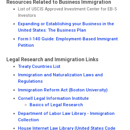
Resources Related to Business Immigration
List of USCIS Approved Investment Center for EB-5
Investors
Expanding or Establishing your Business in the
United States: The Business Plan
Form I-140 Guide: Employment-Based Immigrant
Petition
Legal Research and Immigration Links
Treaty Countries List
Immigration and Naturalization Laws and
Regulations
Immigration Reform Act (Boston University)
Cornell Legal Information Institute
Basics of Legal Research
Department of Labor Law Library - Immigration
Collection
House Internet Law Library (United States Code