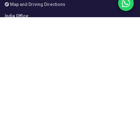
Map and Driving Directions
India Office
:
Enam Sambhav C-20, G Block, Bandra-Kurla Complex, Mumbai
400051, Maharashtra
+91 720 856 4057
Map and Driving Directions
Italy Office
:
Via Bonifacio Lupi 29, 50129 Firenze FI, Italy
+39 055 076 3054
Map and Driving Directions
Manila Office
:
Unit 107, AIC Burgundy Empire Tower, ADB Ave. cor Garnet and
Sapphire Streets, Ortigas Center, Pasig City 1605, Metro Manila,
Philippines
+63 2 7215 7878
Map and Driving Directions
Sydney Office
:
Level 12, 210 George Street, Sydney NSW 2000, Australia