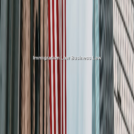
Immigration Law
Business Law