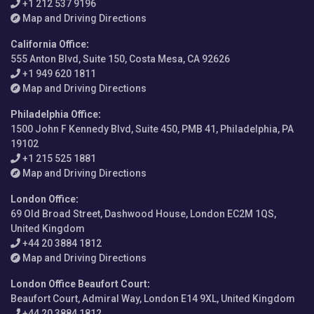
+1 212 537 9196
Map and Driving Directions
California Office
:
555 Anton Blvd, Suite 150, Costa Mesa, CA 92626
+1 949 620 1811
Map and Driving Directions
Philadelphia Office
:
1500 John F Kennedy Blvd, Suite 450, PMB 41, Philadelphia, PA
19102
+1 215 525 1881
Map and Driving Directions
London Office
:
69 Old Broad Street, Dashwood House, London EC2M 1QS,
United Kingdom
+44 20 3884 1812
Map and Driving Directions
London Office Beaufort Court
:
Beaufort Court, Admiral Way, London E14 9XL, United Kingdom
+44 20 3884 1812