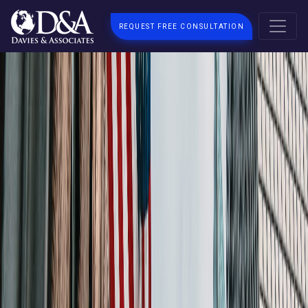
REQUEST FREE CONSULTATION