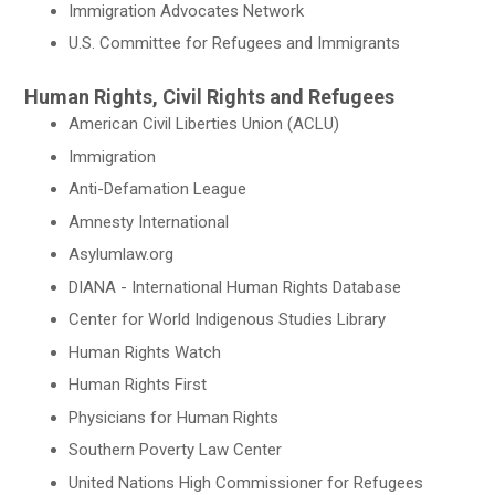
Immigration Advocates Network
U.S. Committee for Refugees and Immigrants
Human Rights, Civil Rights and Refugees
American Civil Liberties Union (ACLU)
Immigration
Anti-Defamation League
Amnesty International
Asylumlaw.org
DIANA - International Human Rights Database
Center for World Indigenous Studies Library
Human Rights Watch
Human Rights First
Physicians for Human Rights
Southern Poverty Law Center
United Nations High Commissioner for Refugees