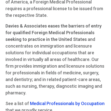
of America, a Foreign Medical Professional
requires a professional license to be issued from
the respective State.
Davies & Associates eases the barriers of entry
for qualified Foreign Medical Professionals
seeking to practice in the United States
and
concentrates on immigration and licensure
solutions for individual occupations that are
involved in virtually all areas of healthcare. Our
firm provides immigration and licensure solutions
for professionals in fields of medicine, surgery,
and dentistry; and in related patient-care areas,
such as nursing, therapy, diagnostic imaging and
pharmacy.
See a list of
Medical Professionals by Occupation
that we proudly service.