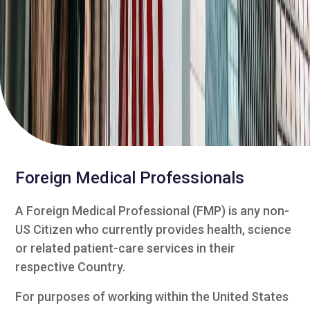
Foreign Medical Professionals
A Foreign Medical Professional (FMP) is any non-
US Citizen who currently provides health, science
or related patient-care services in their
respective Country.
For purposes of working within the United States