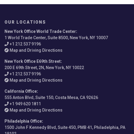
OUR LOCATIONS
New York Office World Trade Center
:
1 World Trade Center, Suite 8500, New York, NY 10007
+1 212 537 9196
Map and Driving Directions
New York Office E69th Street
:
200 E 69th Street, 2N, New York, NY 10022
+1 212 537 9196
Map and Driving Directions
California Office
:
555 Anton Blvd, Suite 150, Costa Mesa, CA 92626
+1 949 620 1811
Map and Driving Directions
Philadelphia Office
:
1500 John F Kennedy Blvd, Suite 450, PMB 41, Philadelphia, PA
19102