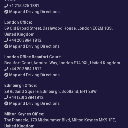
+1 215 525 1881
Map and Driving Directions
London Office
:
69 Old Broad Street, Dashwood House, London EC2M 1QS,
United Kingdom
+44 20 3884 1812
Map and Driving Directions
London Office Beaufort Court
:
Beaufort Court, Admiral Way, London E14 9XL, United Kingdom
+44 20 3884 1812
Map and Driving Directions
Edinburgh Office
:
28 Rutland Square, Edinburgh, Scotland, EH1 2BW
+44 (20) 38841812
Map and Driving Directions
Milton Keynes Office
:
The Pinnacle, 170 Midsummer Blvd, Milton Keynes MK9 1FE,
United Kingdom