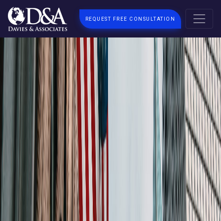
REQUEST FREE CONSULTATION