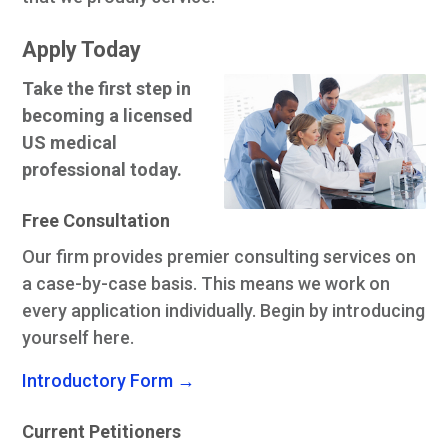
Apply Today
Take the first step in
becoming a licensed
US medical
professional today.
Free Consultation
Our firm provides premier consulting services on
a case-by-case basis. This means we work on
every application individually. Begin by introducing
yourself here.
Introductory Form →
Current Petitioners