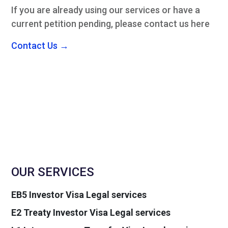
If you are already using our services or have a
current petition pending, please contact us here
Contact Us →
OUR SERVICES
EB5 Investor Visa Legal services
E2 Treaty Investor Visa Legal services