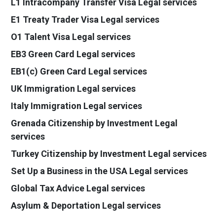
L1 Intracompany Transfer Visa Legal services
E1 Treaty Trader Visa Legal services
O1 Talent Visa Legal services
EB3 Green Card Legal services
EB1(c) Green Card Legal services
UK Immigration Legal services
Italy Immigration Legal services
Grenada Citizenship by Investment Legal
services
Turkey Citizenship by Investment Legal services
Set Up a Business in the USA Legal services
Global Tax Advice Legal services
Asylum & Deportation Legal services