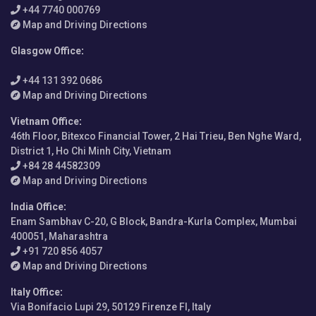
+44 7740 000769
Map and Driving Directions
Glasgow Office
:
+44 131 392 0686
Map and Driving Directions
Vietnam Office
:
46th Floor, Bitexco Financial Tower, 2 Hai Trieu, Ben Nghe Ward,
District 1, Ho Chi Minh City, Vietnam
+84 28 44582309
Map and Driving Directions
India Office
:
Enam Sambhav C-20, G Block, Bandra-Kurla Complex, Mumbai
400051, Maharashtra
+91 720 856 4057
Map and Driving Directions
Italy Office
:
Via Bonifacio Lupi 29, 50129 Firenze FI, Italy