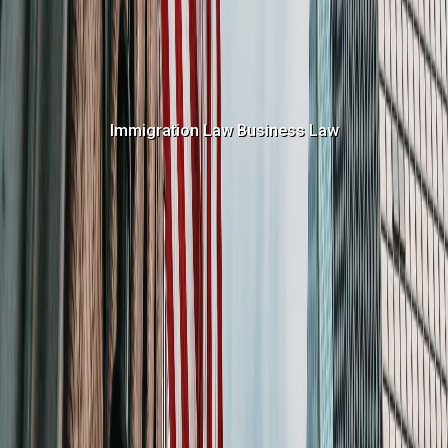
Immigration Law
Business Law