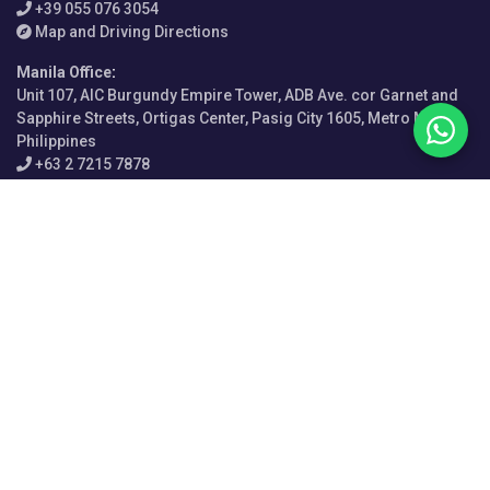
+39 055 076 3054
Map and Driving Directions
Manila Office
:
Unit 107, AIC Burgundy Empire Tower, ADB Ave. cor Garnet and
Sapphire Streets, Ortigas Center, Pasig City 1605, Metro Manila,
Philippines
+63 2 7215 7878
Map and Driving Directions
Sydney Office
:
Level 12, 210 George Street, Sydney NSW 2000, Australia
+61 2 9156 1032
Map and Driving Directions
Perth Office
:
Davies & Associates LLC, Level 1, 12 St Georges Terrace, Perth
WA 6000, Australia
+61 2 9156 1032
Map and Driving Directions
Singapore Office
: